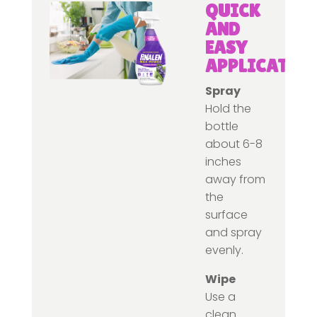
QUICK
AND
EASY
APPLICATIO
Spray
Hold the
bottle
about 6-8
inches
away from
the
surface
and spray
evenly.
Wipe
Use a
clean