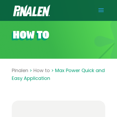
Pinalen
>
How to
> Max Power Quick and
Easy Application