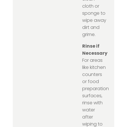
cloth or
sponge to
wipe away
dirt and
grime.
Rinse if
Necessary
For areas
like kitchen
counters
or food
preparation
surfaces,
rinse with
water
after
wiping to