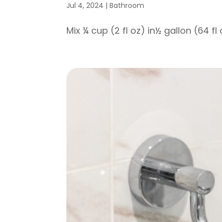
Jul 4, 2024
|
Bathroom
Mix ¼ cup (2 fl oz) in½ gallon (64 fl