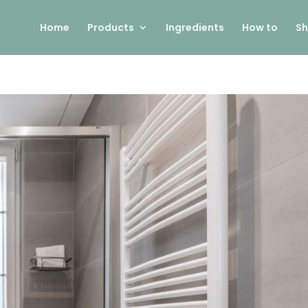
Home
Products
Ingredients
How to
Sh