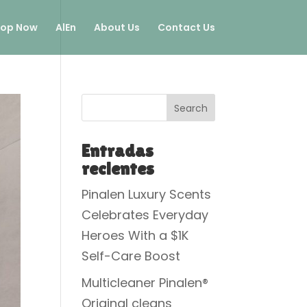
op Now
AlEn
About Us
Contact Us
Search
Entradas
recientes
Pinalen Luxury Scents
Celebrates Everyday
Heroes With a $1K
Self-Care Boost
Multicleaner Pinalen®
Original cleans