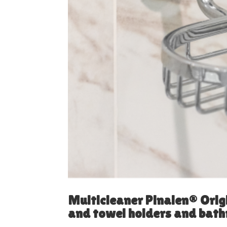
Multicleaner Pinalen® Orig
and towel holders and bat