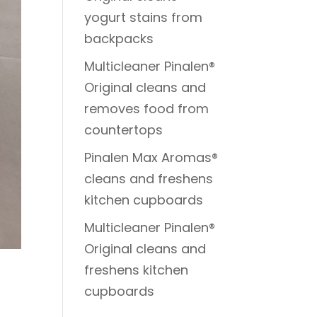
yogurt stains from
backpacks
Multicleaner Pinalen®
Original cleans and
removes food from
countertops
Pinalen Max Aromas®
cleans and freshens
kitchen cupboards
Multicleaner Pinalen®
Original cleans and
freshens kitchen
cupboards