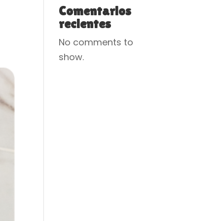
Comentarios
recientes
No comments to
show.