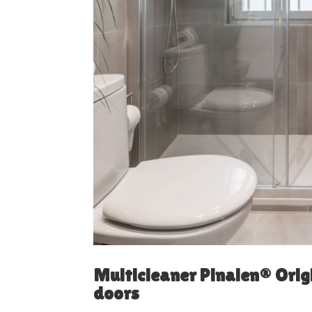
Multicleaner Pinalen® Orig
doors