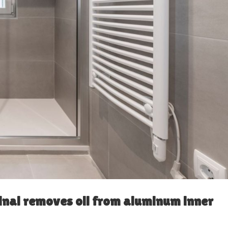
inal removes oil from aluminum inner