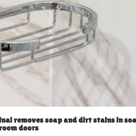
inal removes soap and dirt stains in so
hroom doors