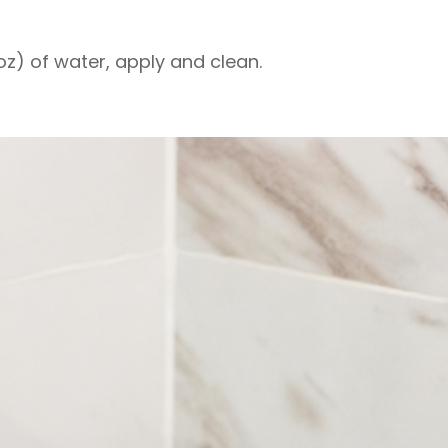
 oz) of water, apply and clean.