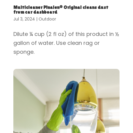
Multicleaner Pinalen® Original cleans dust
from car dashboard
Jul 3, 2024
|
Outdoor
Dilute ¼ cup (2 fl oz) of this product in ½
gallon of water. Use clean rag or
sponge.