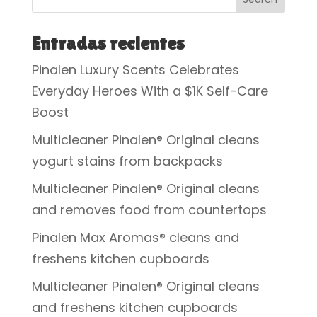
Entradas recientes
Pinalen Luxury Scents Celebrates
Everyday Heroes With a $1K Self-Care
Boost
Multicleaner Pinalen® Original cleans
yogurt stains from backpacks
Multicleaner Pinalen® Original cleans
and removes food from countertops
Pinalen Max Aromas® cleans and
freshens kitchen cupboards
Multicleaner Pinalen® Original cleans
and freshens kitchen cupboards