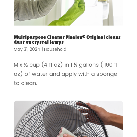
Multipurpose Cleaner Pinalen® Original cleans
dust on crystal lamps
May 31, 2024
|
Household
Mix ½ cup (4 fl oz) in 1 ¼ gallons ( 160 fl
oz) of water and apply with a sponge
to clean.