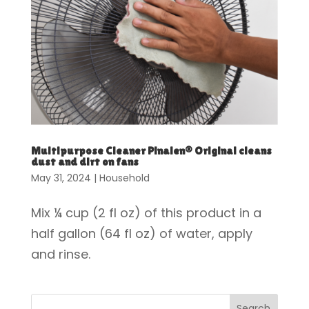
Multipurpose Cleaner Pinalen® Original cleans
dust and dirt on fans
May 31, 2024
|
Household
Mix ¼ cup (2 fl oz) of this product in a
half gallon (64 fl oz) of water, apply
and rinse.
Search