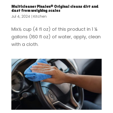
Multicleaner Pinalen® Original cleans dirt and
dust from weighing scales
Jul 4, 2024
|
Kitchen
Mix½ cup (4 fl oz) of this product in 1 ¼
gallons (160 fl oz) of water, apply, clean
with a cloth.