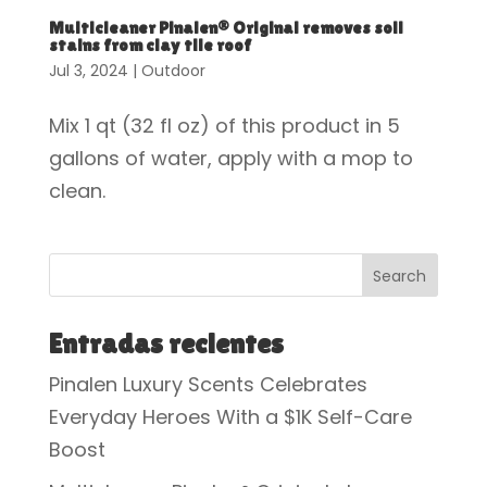
Multicleaner Pinalen® Original removes soil
stains from clay tile roof
Jul 3, 2024
|
Outdoor
Mix 1 qt (32 fl oz) of this product in 5
gallons of water, apply with a mop to
clean.
Search
Entradas recientes
Pinalen Luxury Scents Celebrates
Everyday Heroes With a $1K Self-Care
Boost