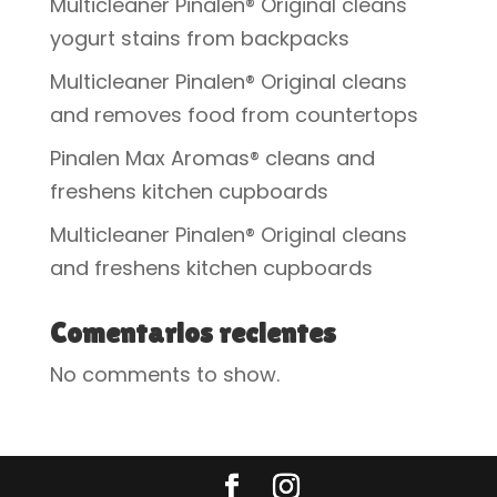
Multicleaner Pinalen® Original cleans
yogurt stains from backpacks
Multicleaner Pinalen® Original cleans
and removes food from countertops
Pinalen Max Aromas® cleans and
freshens kitchen cupboards
Multicleaner Pinalen® Original cleans
and freshens kitchen cupboards
Comentarios recientes
No comments to show.