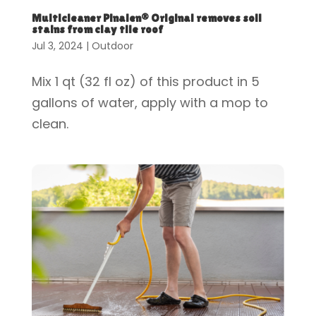
Multicleaner Pinalen® Original removes soil
stains from clay tile roof
Jul 3, 2024
|
Outdoor
Mix 1 qt (32 fl oz) of this product in 5
gallons of water, apply with a mop to
clean.