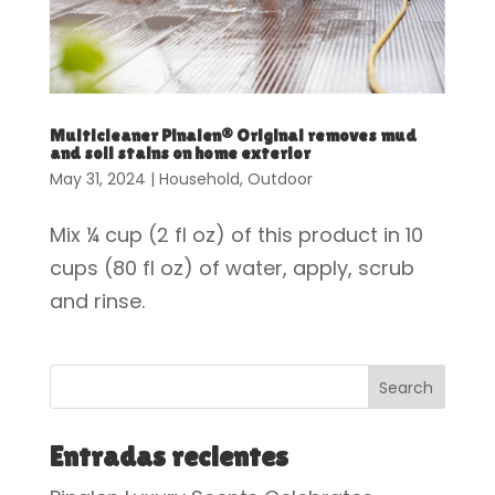
Multicleaner Pinalen® Original removes mud
and soil stains on home exterior
May 31, 2024
|
Household
,
Outdoor
Mix ¼ cup (2 fl oz) of this product in 10
cups (80 fl oz) of water, apply, scrub
and rinse.
Search
Entradas recientes