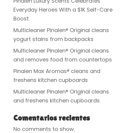
Pinalen Luxury Scents Celebrates
Everyday Heroes With a $1K Self-Care
Boost
Multicleaner Pinalen® Original cleans
yogurt stains from backpacks
Multicleaner Pinalen® Original cleans
and removes food from countertops
Pinalen Max Aromas® cleans and
freshens kitchen cupboards
Multicleaner Pinalen® Original cleans
and freshens kitchen cupboards
Comentarios recientes
No comments to show.