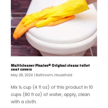
Multicleaner Pinalen® Original cleans toilet
seat covers
May 28, 2024
|
Bathroom
,
Household
Mix ½ cup (4 fl oz) of this product in 10
cups (80 fl oz) of water, apply, clean
with a cloth.