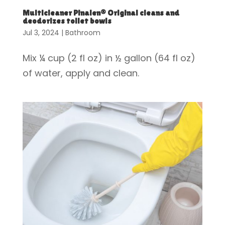
Multicleaner Pinalen® Original cleans and
deodorizes toilet bowls
Jul 3, 2024
|
Bathroom
Mix ¼ cup (2 fl oz) in ½ gallon (64 fl oz)
of water, apply and clean.