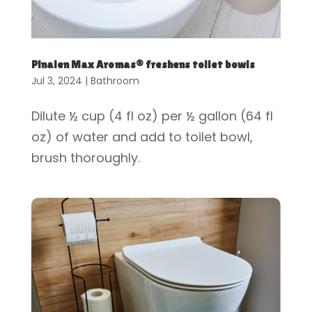
Pinalen Max Aromas® freshens toilet bowls
Jul 3, 2024
|
Bathroom
Dilute ½ cup (4 fl oz) per ½ gallon (64 fl
oz) of water and add to toilet bowl,
brush thoroughly.