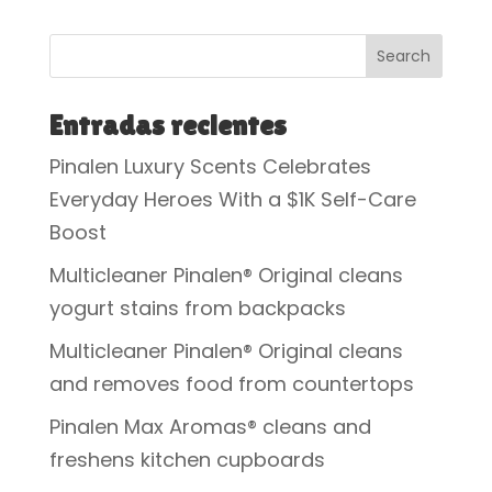
Search
Entradas recientes
Pinalen Luxury Scents Celebrates
Everyday Heroes With a $1K Self-Care
Boost
Multicleaner Pinalen® Original cleans
yogurt stains from backpacks
Multicleaner Pinalen® Original cleans
and removes food from countertops
Pinalen Max Aromas® cleans and
freshens kitchen cupboards