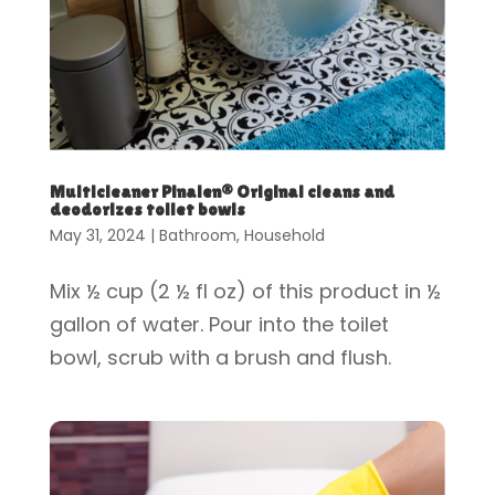
Multicleaner Pinalen® Original cleans and
deodorizes toilet bowls
May 31, 2024
|
Bathroom
,
Household
Mix ½ cup (2 ½ fl oz) of this product in ½
gallon of water. Pour into the toilet
bowl, scrub with a brush and flush.